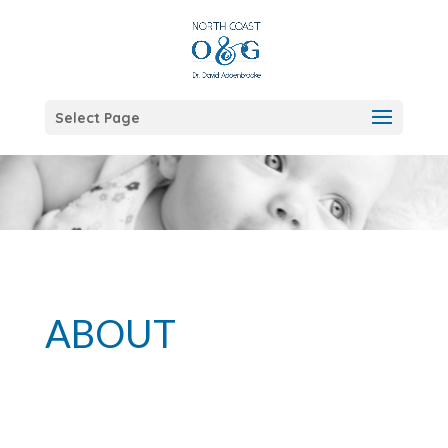
Select Page
ABOUT