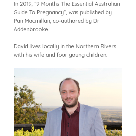
In 2019, “9 Months The Essential Australian
Guide To Pregnancy”, was published by
Pan Macmillan, co-authored by Dr
Addenbrooke.
David lives locally in the Northern Rivers
with his wife and four young children.