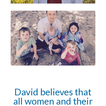
David believes that
all women and their