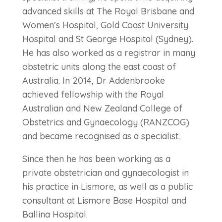
advanced skills at The Royal Brisbane and
Women’s Hospital, Gold Coast University
Hospital and St George Hospital (Sydney).
He has also worked as a registrar in many
obstetric units along the east coast of
Australia. In 2014, Dr Addenbrooke
achieved fellowship with the Royal
Australian and New Zealand College of
Obstetrics and Gynaecology (RANZCOG)
and became recognised as a specialist.
Since then he has been working as a
private obstetrician and gynaecologist in
his practice in Lismore, as well as a public
consultant at Lismore Base Hospital and
Ballina Hospital.