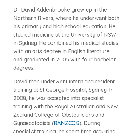
Dr David Addenbrooke grew up in the
Northern Rivers, where he underwent both
his primary and high school education. He
studied medicine at the University of NSW
in Sydney. He combined his medical studies
with an arts degree in English literature
and graduated in 2005 with four bachelor
degrees.
David then underwent intern and resident
training at St George Hospital, Sydney. In
2008, he was accepted into specialist
training with the Royal Australian and New
Zealand College of Obstetricians and
Gynaecologists (
RANZCOG
). During
specialist training, he spent time acquiring