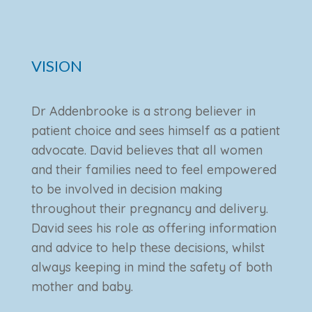
VISION
Dr Addenbrooke is a strong believer in
patient choice and sees himself as a patient
advocate. David believes that all women
and their families need to feel empowered
to be involved in decision making
throughout their pregnancy and delivery.
David sees his role as offering information
and advice to help these decisions, whilst
always keeping in mind the safety of both
mother and baby.