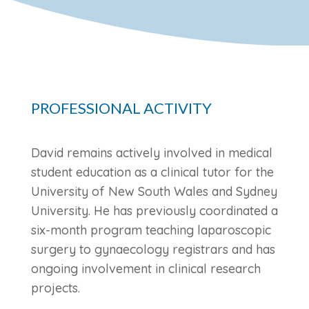
PROFESSIONAL ACTIVITY
David remains actively involved in medical
student education as a clinical tutor for the
University of New South Wales and Sydney
University. He has previously coordinated a
six-month program teaching laparoscopic
surgery to gynaecology registrars and has
ongoing involvement in clinical research
projects.