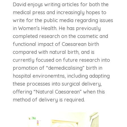
David enjoys writing articles for both the
medical press and increasingly hopes to
write for the public media regarding issues
in Women’s Health. He has previously
completed research on the cosmetic and
functional impact of Caesarean birth
compared with natural birth, and is
currently focused on future research into
promotion of “demedicalising” birth in
hospital environemtns, including adapting
these processes into surgical delivery,
offering “Natural Caesarean” when this
method of delivery is required.