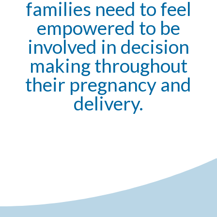
families need to feel
empowered to be
involved in decision
making throughout
their pregnancy and
delivery.