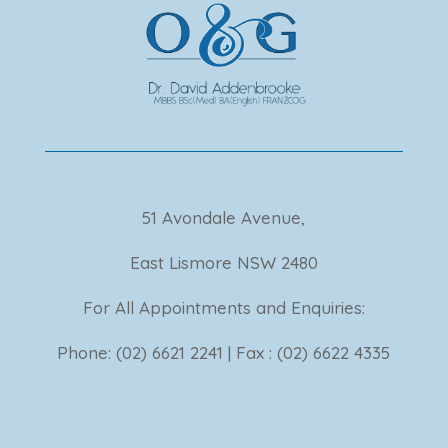
51 Avondale Avenue,
East Lismore NSW 2480
For All Appointments and Enquiries:
Phone: (02) 6621 2241 | Fax : (02) 6622 4335