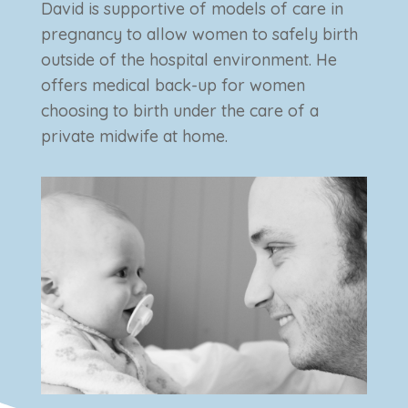
David is supportive of models of care in
pregnancy to allow women to safely birth
outside of the hospital environment. He
offers medical back-up for women
choosing to birth under the care of a
private midwife at home.